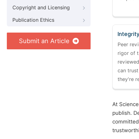
Copyright and Licensing
Publication Ethics
Integrit
Submit an Article
Peer revi
rigor of 
reviewed,
can trust
they're r
At Science
publish. D
committed 
trustworth