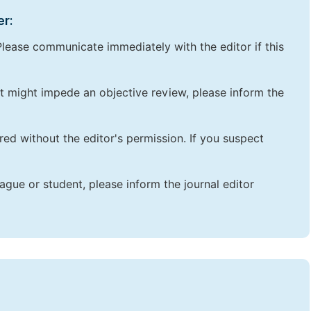
er:
lease communicate immediately with the editor if this
that might impede an objective review, please inform the
red without the editor's permission. If you suspect
ague or student, please inform the journal editor