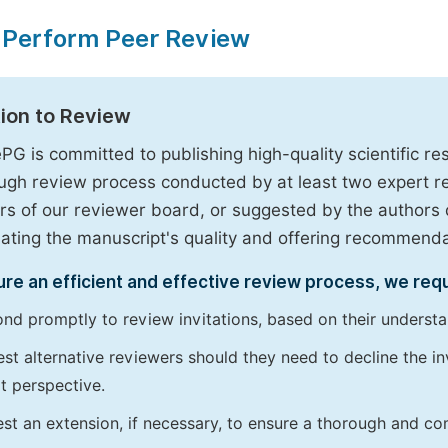
 Perform Peer Review
tion to Review
PG is committed to publishing high-quality scientific 
ugh review process conducted by at least two expert 
 of our reviewer board, or suggested by the authors d
uating the manuscript's quality and offering recommendati
re an efficient and effective review process, we req
nd promptly to review invitations, based on their understan
st alternative reviewers should they need to decline the inv
t perspective.
st an extension, if necessary, to ensure a thorough and c