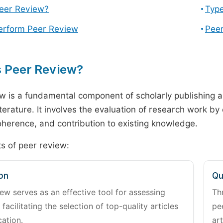
Peer Review?
Type
erform Peer Review
Peer
s Peer Review?
w is a fundamental component of scholarly publishing an
literature. It involves the evaluation of research work by
 coherence, and contribution to existing knowledge.
s of peer review:
on
Qu
ew serves as an effective tool for assessing
Th
 facilitating the selection of top-quality articles
pe
cation.
art