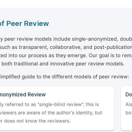
of Peer Review
y peer review models include single-anonymized, doub
 such as transparent, collaborative, and post-publicati
ted into our process as they emerge. Our goal is to rema
both traditional and innovative peer review models.
simplified guide to the different models of peer review:
Anonymized Review
Do
referred to as "single-blind review", this is
Al
iewers are aware of the author's identity, but
bo
or does not know the reviewers.