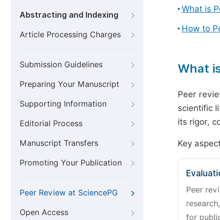
What is 
Abstracting and Indexing
How to P
Article Processing Charges
Submission Guidelines
What i
Preparing Your Manuscript
Peer revie
Supporting Information
scientific 
its rigor,
Editorial Process
Manuscript Transfers
Key aspect
Promoting Your Publication
Evaluati
Peer revi
Peer Review at SciencePG
research,
Open Access
for publi