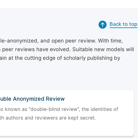
Back to top
le-anonymized, and open peer review. With time,
on peer reviews have evolved. Suitable new models will
in at the cutting edge of scholarly publishing by
uble Anonymized Review
so known as "double-blind review", the identities of
th authors and reviewers are kept secret.