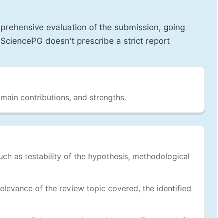
prehensive evaluation of the submission, going
SciencePG doesn't prescribe a strict report
 main contributions, and strengths.
uch as testability of the hypothesis, methodological
levance of the review topic covered, the identified
.