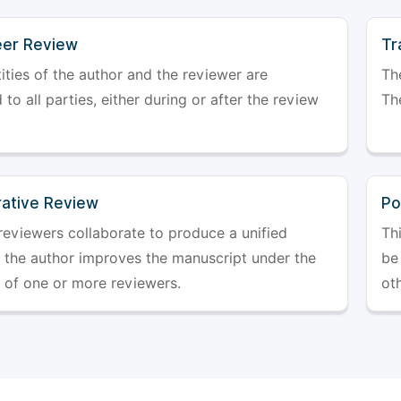
er Review
Tr
ities of the author and the reviewer are
The
 to all parties, either during or after the review
The
rative Review
Po
reviewers collaborate to produce a unified
Th
r the author improves the manuscript under the
be 
 of one or more reviewers.
ot