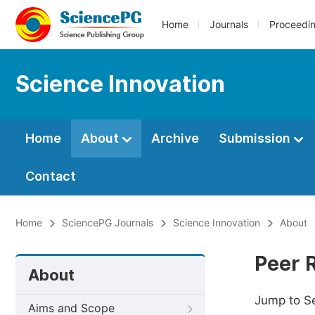
Home
Journals
Proceedi
Science Innovation
Home
About
Archive
Submission
Contact
Home
SciencePG Journals
Science Innovation
About
Peer 
About
Jump to S
Aims and Scope