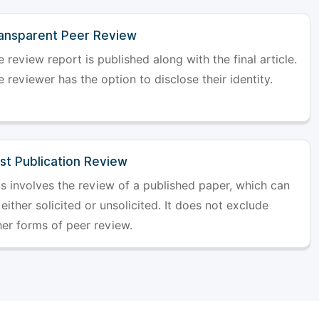
ansparent Peer Review
 review report is published along with the final article.
 reviewer has the option to disclose their identity.
st Publication Review
is involves the review of a published paper, which can
either solicited or unsolicited. It does not exclude
her forms of peer review.