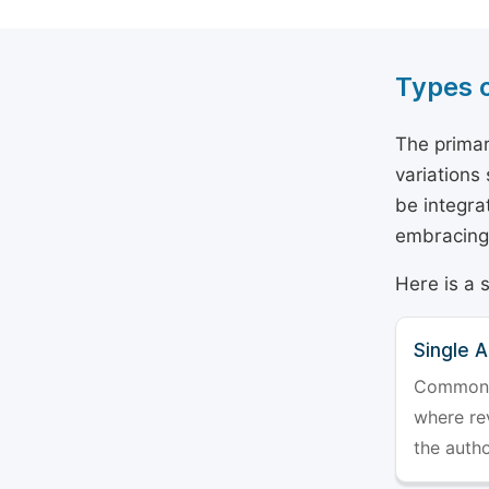
Types 
The primar
variations
be integra
embracing 
Here is a 
Single 
Commonly 
where rev
the auth