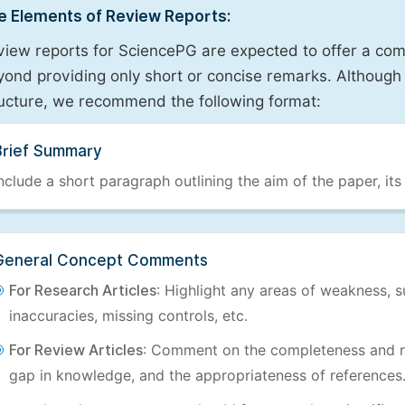
e Elements of Review Reports:
view reports for SciencePG are expected to offer a com
ond providing only short or concise remarks. Although 
ructure, we recommend the following format:
Brief Summary
nclude a short paragraph outlining the aim of the paper, its
General Concept Comments
For Research Articles
: Highlight any areas of weakness, s
inaccuracies, missing controls, etc.
For Review Articles
: Comment on the completeness and re
gap in knowledge, and the appropriateness of references