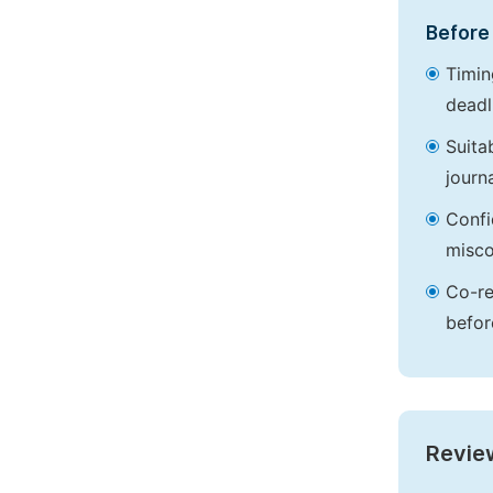
Before 
Timin
deadl
Suita
journa
Confi
misco
Co-re
befor
Revie