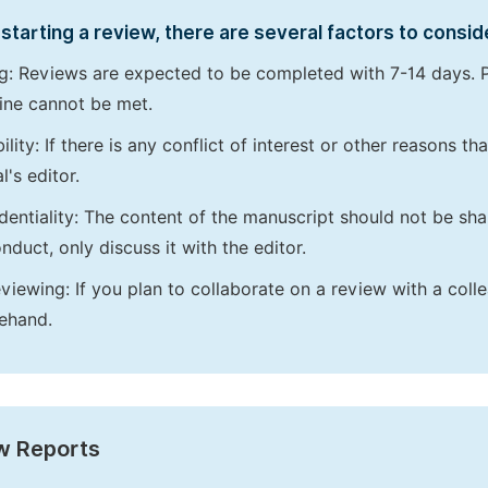
starting a review, there are several factors to consid
g: Reviews are expected to be completed with 7-14 days. P
ine cannot be met.
bility: If there is any conflict of interest or other reasons 
l's editor.
dentiality: The content of the manuscript should not be sha
nduct, only discuss it with the editor.
viewing: If you plan to collaborate on a review with a colle
ehand.
w Reports