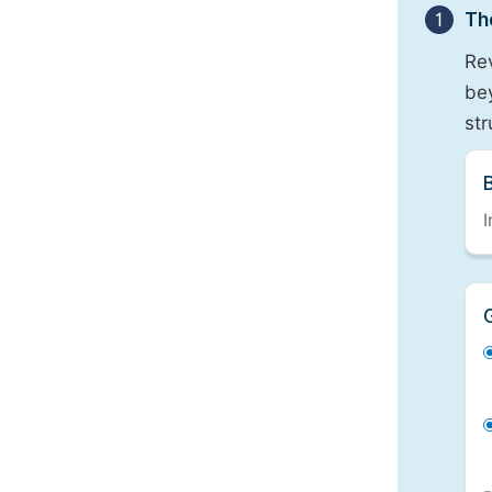
1
Th
Re
bey
st
I