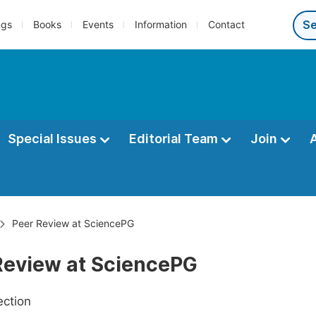
ngs
Books
Events
Information
Contact
Special Issues
Editorial Team
Join
Peer Review at SciencePG
Review at SciencePG
ection