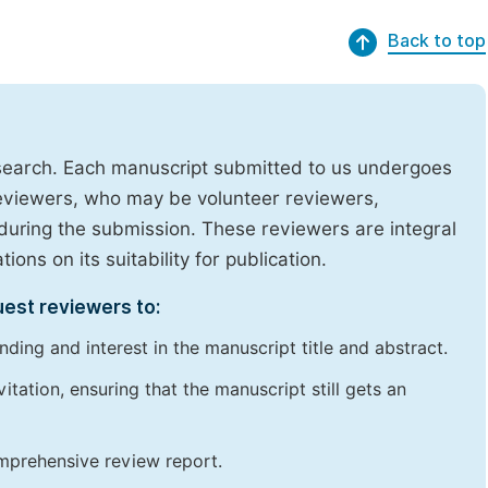
Back to top
research. Each manuscript submitted to us undergoes
reviewers, who may be volunteer reviewers,
uring the submission. These reviewers are integral
ons on its suitability for publication.
uest reviewers to:
ding and interest in the manuscript title and abstract.
itation, ensuring that the manuscript still gets an
omprehensive review report.