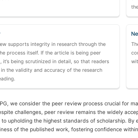
the
y
Ne
ew supports integrity in research through the
Th
the process itself. If the article is being peer
co
 it’s being scrutinized in detail, so that readers
wi
 in the validity and accuracy of the research
eading.
PG, we consider the peer review process crucial for main
espite challenges, peer review remains the widely acce
to upholding the highest standards of scholarship. By 
iness of the published work, fostering confidence withi