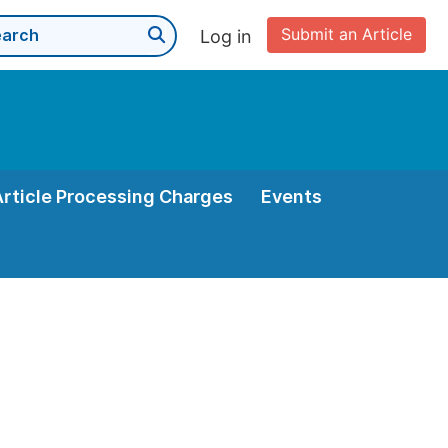
Submit an Article
Log in
Article Processing Charges
Events