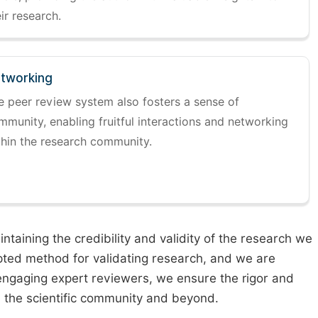
ir research.
tworking
e peer review system also fosters a sense of
mmunity, enabling fruitful interactions and networking
thin the research community.
taining the credibility and validity of the research we
pted method for validating research, and we are
engaging expert reviewers, we ensure the rigor and
n the scientific community and beyond.