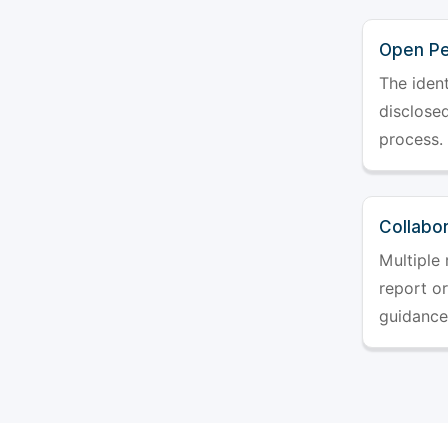
Open Pe
The ident
disclosed
process.
Collabo
Multiple 
report o
guidance