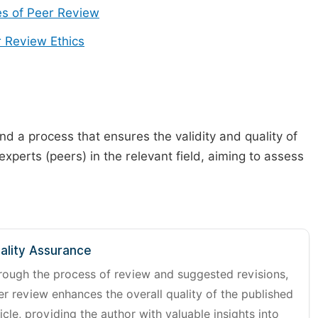
s of Peer Review
 Review Ethics
d a process that ensures the validity and quality of
 experts (peers) in the relevant field, aiming to assess
ality Assurance
rough the process of review and suggested revisions,
er review enhances the overall quality of the published
icle, providing the author with valuable insights into