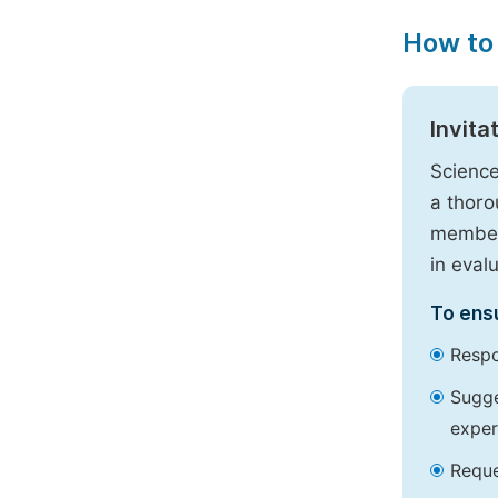
How to
Invita
Science
a thoro
members
in eval
To ensu
Respo
Sugge
exper
Reque