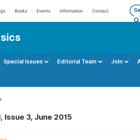
ngs
Books
Events
Information
Contact
ysics
Special Issues
Editorial Team
Join
e
, Issue 3, June 2015