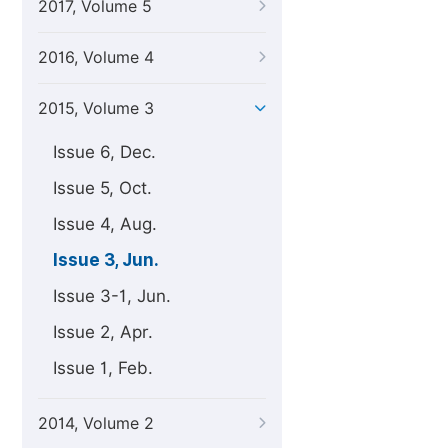
2017, Volume 5
2016, Volume 4
2015, Volume 3
Issue 6, Dec.
Issue 5, Oct.
Issue 4, Aug.
Issue 3, Jun.
Issue 3-1, Jun.
Issue 2, Apr.
Issue 1, Feb.
2014, Volume 2