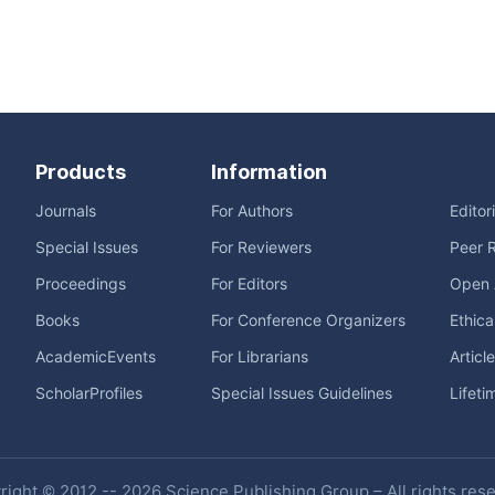
Products
Information
Journals
For Authors
Editor
Special Issues
For Reviewers
Peer 
Proceedings
For Editors
Open 
Books
For Conference Organizers
Ethica
AcademicEvents
For Librarians
Articl
ScholarProfiles
Special Issues Guidelines
Lifeti
ight © 2012 -- 2026 Science Publishing Group – All rights res