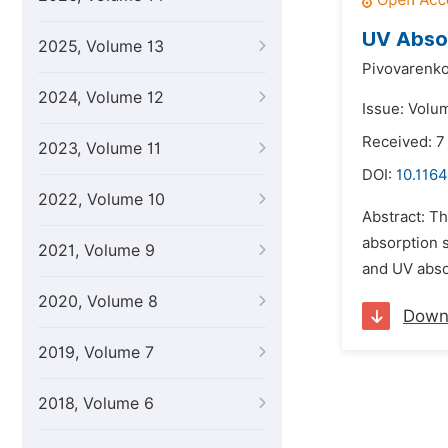
UV Abso
2025, Volume 13
Pivovarenko
2024, Volume 12
Issue: Volu
Received: 7
2023, Volume 11
DOI:
10.1164
2022, Volume 10
Abstract: Th
absorption 
2021, Volume 9
and UV absor
2020, Volume 8
Down
2019, Volume 7
2018, Volume 6