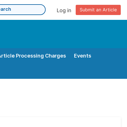
Submit an Article
Log in
Article Processing Charges
Events