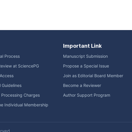
Important Link
ial Process
Manuscript Submission
Review at SciencePG
Propose a Special Issue
Access
Join as Editorial Board Member
l Guidelines
Become a Reviewer
e Processing Charges
Author Support Program
me Individual Membership
erved.