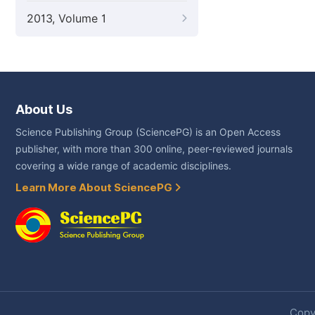
2013, Volume 1
About Us
Science Publishing Group (SciencePG) is an Open Access
publisher, with more than 300 online, peer-reviewed journals
covering a wide range of academic disciplines.
Learn More About SciencePG
Copyr