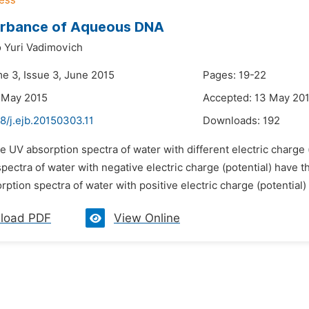
rbance of Aqueous DNA
 Yuri Vadimovich
me 3, Issue 3, June 2015
Pages: 19-22
 May 2015
Accepted: 13 May 20
8/j.ejb.20150303.11
Downloads:
192
e UV absorption spectra of water with different electric charge
spectra of water with negative electric charge (potential) have
ption spectra of water with positive electric charge (potential)
load PDF
View Online