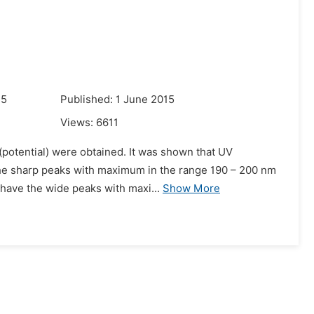
15
Published: 1 June 2015
Views:
6611
 (potential) were obtained. It was shown that UV
 the sharp peaks with maximum in the range 190 – 200 nm
 have the wide peaks with maxi...
Show More