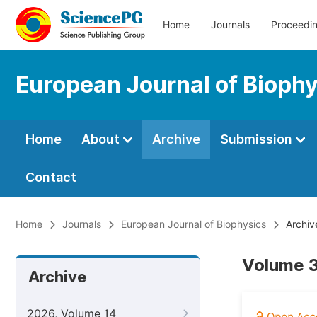
Home
Journals
Proceedi
European Journal of Bioph
Home
About
Archive
Submission
Contact
Home
Journals
European Journal of Biophysics
Archiv
Volume 3
Archive
2026, Volume 14