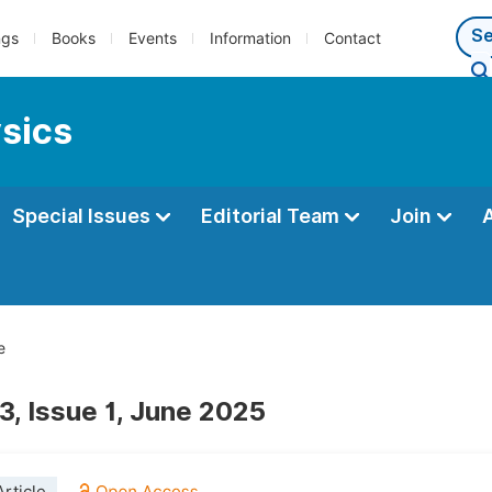
ngs
Books
Events
Information
Contact
ysics
Special Issues
Editorial Team
Join
e
3, Issue 1, June 2025