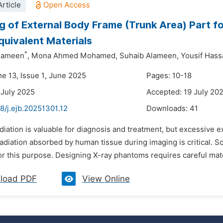
rticle
g of External Body Frame (Trunk Area) Part f
quivalent Materials
*
Elameen
,
Mona Ahmed Mohamed,
Suhaib Alameen,
Yousif Hass
me 13, Issue 1, June 2025
Pages: 10-18
 July 2025
Accepted: 19 July 20
8/j.ejb.20251301.12
Downloads:
41
diation is valuable for diagnosis and treatment, but excessive
adiation absorbed by human tissue during imaging is critical. 
or this purpose. Designing X-ray phantoms requires careful mate
load PDF
View Online