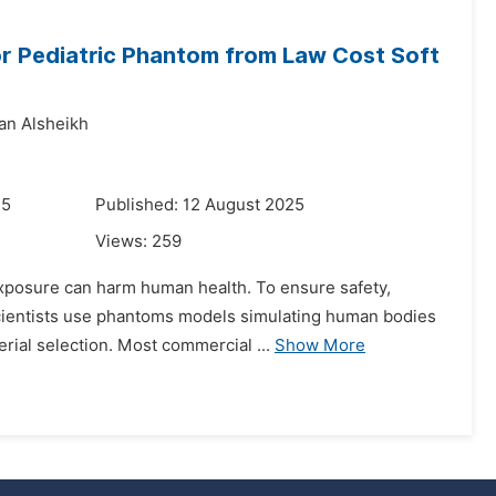
or Pediatric Phantom from Law Cost Soft
an Alsheikh
25
Published: 12 August 2025
Views:
259
 exposure can harm human health. To ensure safety,
Scientists use phantoms models simulating human bodies
rial selection. Most commercial ...
Show More