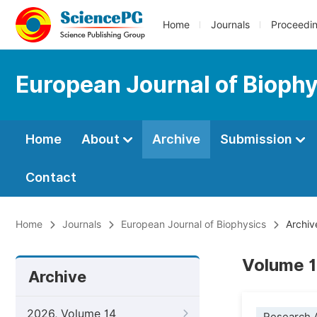
Home
Journals
Proceedi
European Journal of Bioph
Home
About
Archive
Submission
Contact
Home
Journals
European Journal of Biophysics
Archiv
Volume 1
Archive
2026, Volume 14