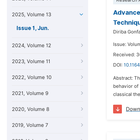
Research A
Advancem
2025, Volume 13
Techniq
Issue 1, Jun.
Diriba Gonf
Issue: Volu
2024, Volume 12
Received: 
2023, Volume 11
DOI:
10.1164
2022, Volume 10
Abstract: Th
behavior of 
2021, Volume 9
classical t
Down
2020, Volume 8
2019, Volume 7