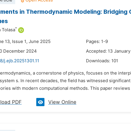
rticle
ents in Thermodynamic Modeling: Bridging C
ues
*
a Tolasa
me 13, Issue 1, June 2025
Pages: 1-9
30 December 2024
Accepted: 13 January
8/j.ejb.20251301.11
Downloads:
101
ermodynamics, a cornerstone of physics, focuses on the interpl
system s. In recent decades, the field has witnessed significa
heories with modern computational methods. This paper reviews 
load PDF
View Online