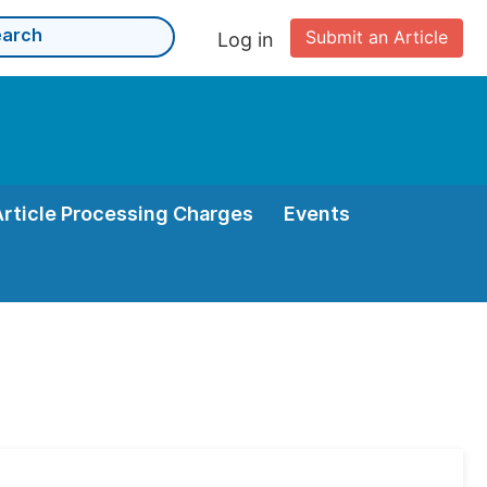
Submit an Article
Log in
Article Processing Charges
Events