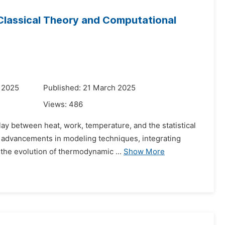
lassical Theory and Computational
 2025
Published: 21 March 2025
Views:
486
ay between heat, work, temperature, and the statistical
nt advancements in modeling techniques, integrating
the evolution of thermodynamic ...
Show More