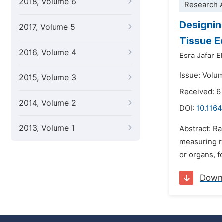
2018, Volume 6
Research A
Designin
2017, Volume 5
Tissue E
2016, Volume 4
Esra Jafar 
Issue: Volu
2015, Volume 3
Received: 6
2014, Volume 2
DOI:
10.1164
2013, Volume 1
Abstract: Ra
measuring r
or organs, f
Down