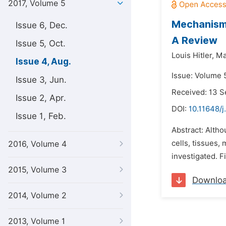
2017, Volume 5
Mechanism,
Issue 6, Dec.
A Review
Issue 5, Oct.
Louis Hitler,
Ma
Issue 4, Aug.
Issue: Volume 5
Issue 3, Jun.
Received: 13 
Issue 2, Apr.
DOI:
10.11648/j
Issue 1, Feb.
Abstract: Alth
cells, tissues,
2016, Volume 4
investigated. F
2015, Volume 3
Downlo
2014, Volume 2
2013, Volume 1