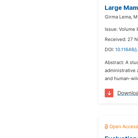
Large Mamm
Girma Lema,
M
Issue: Volume 
Received: 27 
DOI:
10.11648/j
Abstract: A st
administrative
and human-wildl
Downlo