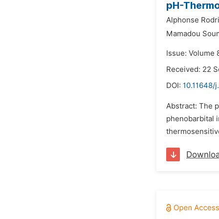
pH-Thermos
Alphonse Rodri
Mamadou Sou
Issue: Volume 
Received: 22 
DOI:
10.11648/j
Abstract: The 
phenobarbital i
thermosensitive
Downlo