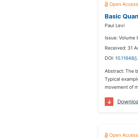
Basic Quan
Paul Levi
Issue: Volume 
Received: 31 A
DOI:
10.11648/j
Abstract: The 
Typical example
movement of mi
Downlo