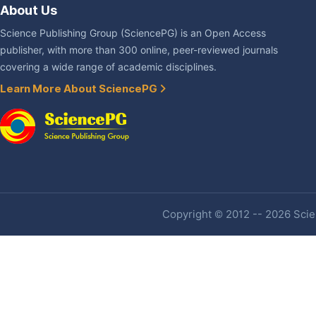
About Us
Science Publishing Group (SciencePG) is an Open Access
publisher, with more than 300 online, peer-reviewed journals
covering a wide range of academic disciplines.
Learn More About SciencePG
Copyright © 2012 -- 2026 Scien