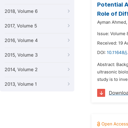
Potential 
2018, Volume 6
Role of Di
Ayman Ahmed,
2017, Volume 5
Issue: Volume 
2016, Volume 4
Received: 19 A
DOI:
10.11648/j
2015, Volume 3
Abstract: Back
2014, Volume 2
ultrasonic biol
study is to inv
2013, Volume 1
Downlo