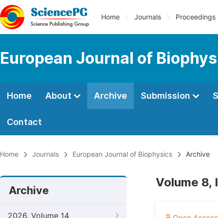
Home
Journals
Proceedings
European Journal of Biophys
Home
About
Archive
Submission
S
Contact
Home
Journals
European Journal of Biophysics
Archive
Volume 8,
Archive
2026, Volume 14