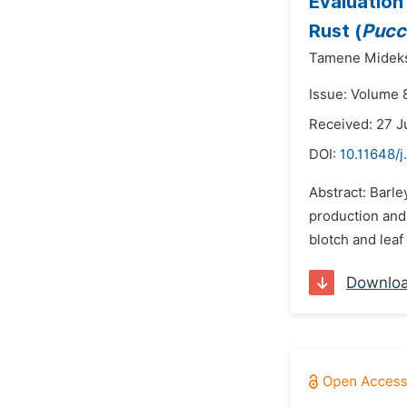
Evaluation 
Rust (
Pucc
Tamene Midek
Issue: Volume 
Received: 27 J
DOI:
10.11648/j
Abstract: Barle
production and 
blotch and leaf
Downlo