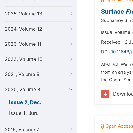
Surface
Fr
2025, Volume 13
Subhamoy Sin
2024, Volume 12
Issue: Volume 
Received: 12 J
2023, Volume 11
DOI:
10.11648/j
2022, Volume 10
Abstract: We h
from an analysi
2021, Volume 9
the Chem-Simon
2020, Volume 8
Downlo
Issue 2, Dec.
Issue 1, Jun.
2019, Volume 7