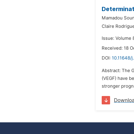
Determinat
Mamadou Sou
Claire Rodrigu
Issue: Volume 
Received: 18 O
DOI:
10.11648/j
Abstract: The G
(VEGF) have be
stronger progno
Downlo