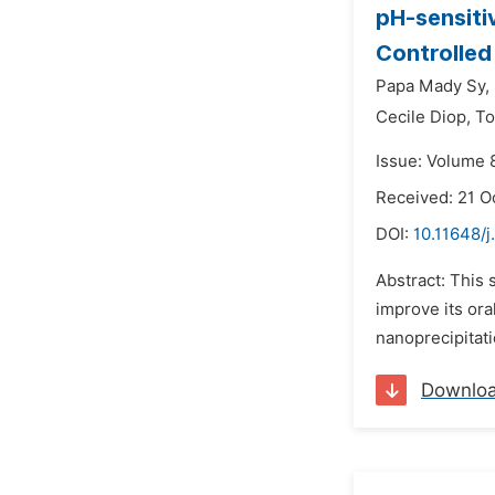
pH-sensiti
Controlled
Papa Mady Sy,
Cecile Diop,
To
Issue: Volume 
Received: 21 O
DOI:
10.11648/j
Abstract: This 
improve its ora
nanoprecipitati
Downlo