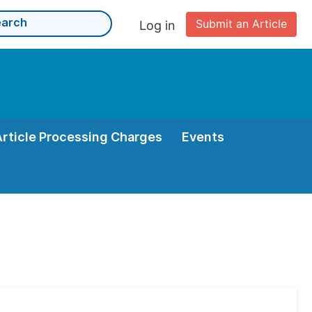
Submit an Article
Log in
Article Processing Charges
Events