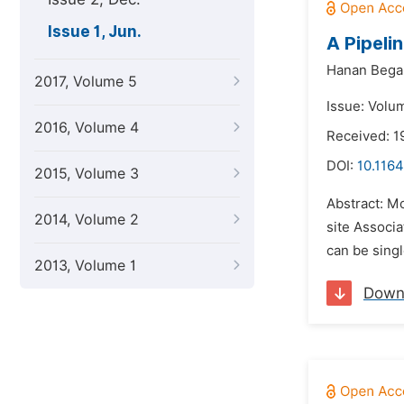
Issue 1, Jun.
A Pipeli
Hanan Begal
2017, Volume 5
Issue: Volum
2016, Volume 4
Received: 1
DOI:
10.1164
2015, Volume 3
Abstract: M
2014, Volume 2
site Associ
can be sing
2013, Volume 1
Down