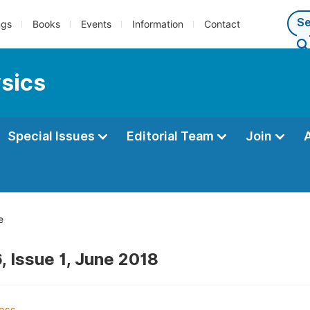
ngs
Books
Events
Information
Contact
ysics
Special Issues
Editorial Team
Join
e
, Issue 1, June 2018