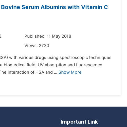
 Bovine Serum Albumins with Vitamin C
8
Published: 11 May 2018
Views:
2720
SA) with various drugs using spectroscopic techniques
the biomedical field. UV absorption and fluorescence
The interaction of HSA and ...
Show More
Important Link