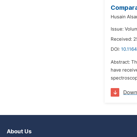
Comparat
Husain Als
Issue: Volum
Received: 2
DOI:
10.1164
Abstract: T
have receive
spectroscopy
Down
About Us