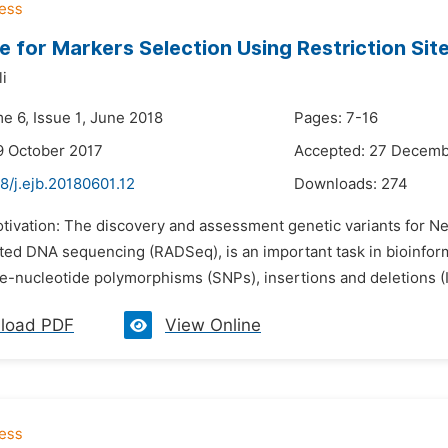
ne for Markers Selection Using Restriction S
i
e 6, Issue 1, June 2018
Pages: 7-16
9 October 2017
Accepted: 27 Decemb
8/j.ejb.20180601.12
Downloads:
274
otivation: The discovery and assessment genetic variants for N
ated DNA sequencing (RADSeq), is an important task in bioinfor
le-nucleotide polymorphisms (SNPs), insertions and deletions (I
load PDF
View Online