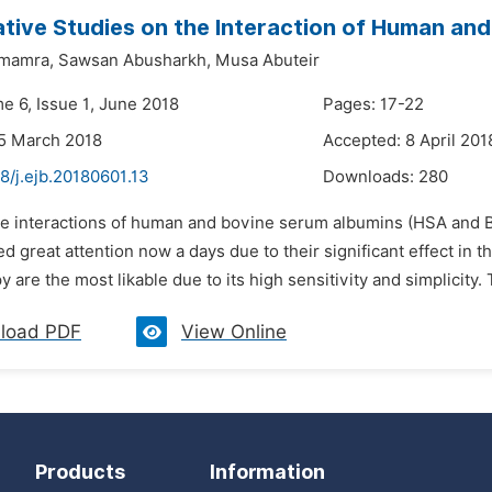
ive Studies on the Interaction of Human and
amamra,
Sawsan Abusharkh,
Musa Abuteir
e 6, Issue 1, June 2018
Pages: 17-22
5 March 2018
Accepted: 8 April 201
8/j.ejb.20180601.13
Downloads:
280
he interactions of human and bovine serum albumins (HSA and B
d great attention now a days due to their significant effect in 
 are the most likable due to its high sensitivity and simplicity. 
load PDF
View Online
Products
Information