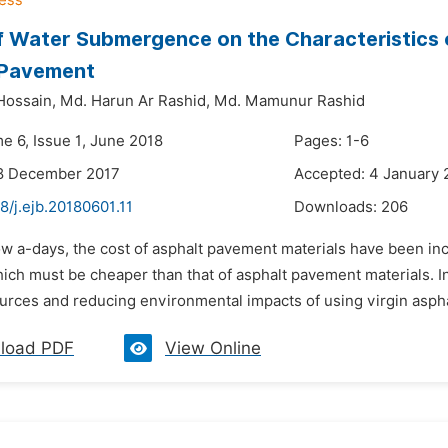
f Water Submergence on the Characteristics 
 Pavement
Hossain,
Md. Harun Ar Rashid,
Md. Mamunur Rashid
e 6, Issue 1, June 2018
Pages: 1-6
18 December 2017
Accepted: 4 January 
8/j.ejb.20180601.11
Downloads:
206
w a-days, the cost of asphalt pavement materials have been incr
hich must be cheaper than that of asphalt pavement materials. I
urces and reducing environmental impacts of using virgin asphalt
load PDF
View Online