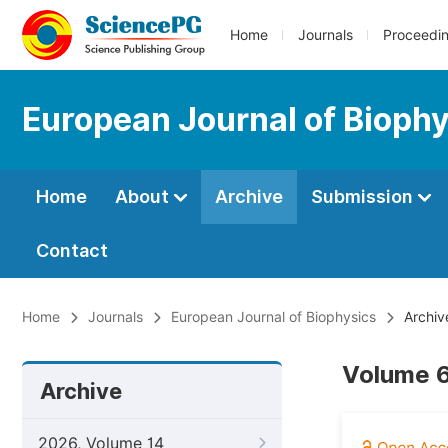
Home
Journals
Proceedi
European Journal of Bioph
Home
About
Archive
Submission
Contact
Home
Journals
European Journal of Biophysics
Archiv
Volume 6
Archive
2026, Volume 14