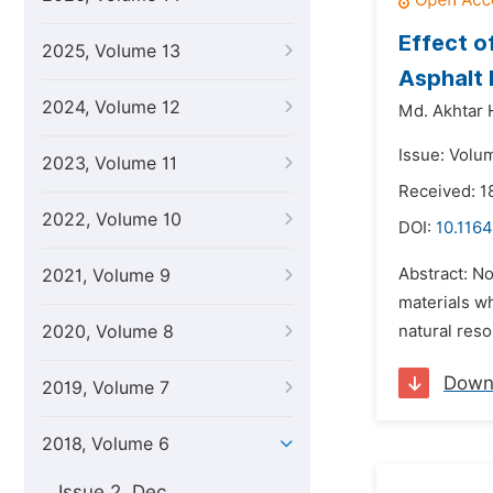
Effect o
2025, Volume 13
Asphalt
2024, Volume 12
Md. Akhtar 
Issue: Volum
2023, Volume 11
Received: 
2022, Volume 10
DOI:
10.1164
Abstract: No
2021, Volume 9
materials w
2020, Volume 8
natural reso
Down
2019, Volume 7
2018, Volume 6
Issue 2, Dec.