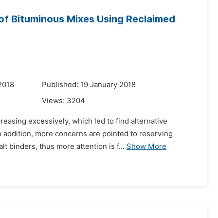
of Bituminous Mixes Using Reclaimed
2018
Published: 19 January 2018
Views:
3204
easing excessively, which led to find alternative
n addition, more concerns are pointed to reserving
 binders, thus more attention is f...
Show More