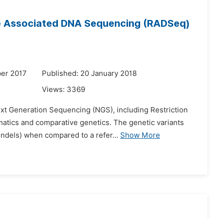
ite Associated DNA Sequencing (RADSeq)
er 2017
Published: 20 January 2018
Views:
3369
ext Generation Sequencing (NGS), including Restriction
matics and comparative genetics. The genetic variants
ndels) when compared to a refer...
Show More