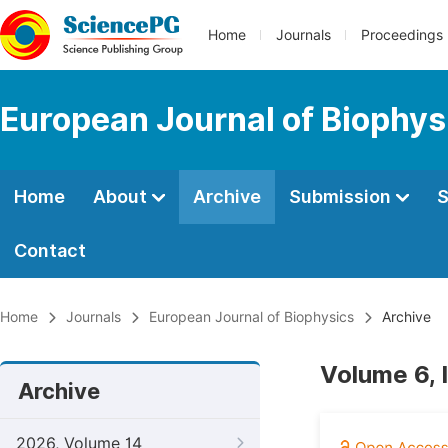
Home
Journals
Proceedings
European Journal of Biophys
Home
About
Archive
Submission
S
Contact
Home
Journals
European Journal of Biophysics
Archive
Volume 6, 
Archive
2026, Volume 14