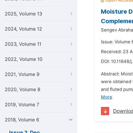
Moisture 
2025, Volume 13
Complemen
2024, Volume 12
Sengev Abraham
Issue: Volume 
2023, Volume 11
Received: 23 A
2022, Volume 10
DOI:
10.11648/j
Abstract: Mois
2021, Volume 9
were obtained 
2020, Volume 8
and fluted pum
More
2019, Volume 7
Downlo
2018, Volume 6
Issue 2, Dec.