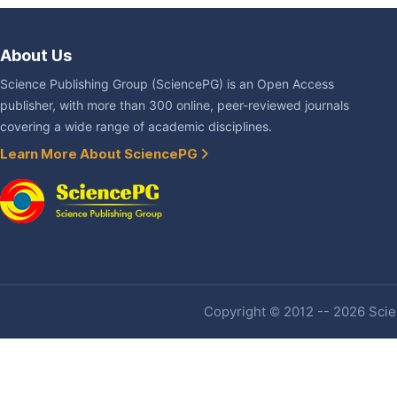
About Us
Science Publishing Group (SciencePG) is an Open Access
publisher, with more than 300 online, peer-reviewed journals
covering a wide range of academic disciplines.
Learn More About SciencePG
Copyright © 2012 -- 2026 Scien