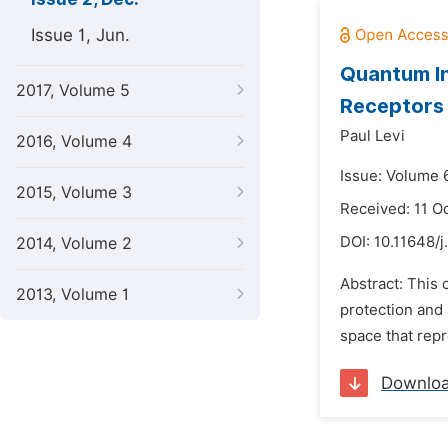
Issue 1, Jun.
Quantum In
2017, Volume 5
Receptors 
Paul Levi
2016, Volume 4
Issue: Volume 
2015, Volume 3
Received: 11 O
DOI:
10.11648/j
2014, Volume 2
Abstract: This 
2013, Volume 1
protection and 
space that repr
Downlo